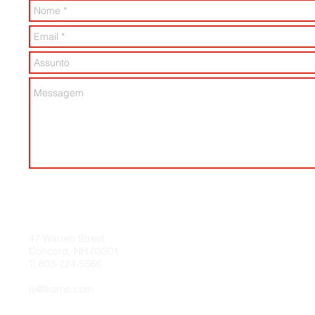
47 Warren Street
Concord, NH 03301
T: 603-224-5566​
js@lkarno.com