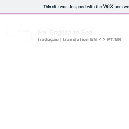
This site was designed with the
.com
web
For English to See
tradução | translation EN < > PT/BR
Estamos nas redes